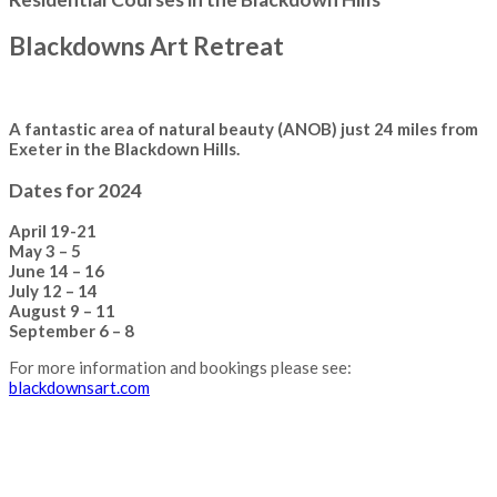
Blackdowns Art Retreat
A fantastic area of natural beauty (ANOB) just 24 miles from
Exeter in the Blackdown Hills.
Dates for 2024
April 19-21
May 3 – 5
June 14 – 16
July 12 – 14
August 9 – 11
September 6 – 8
For more information and bookings please see:
blackdownsart.com