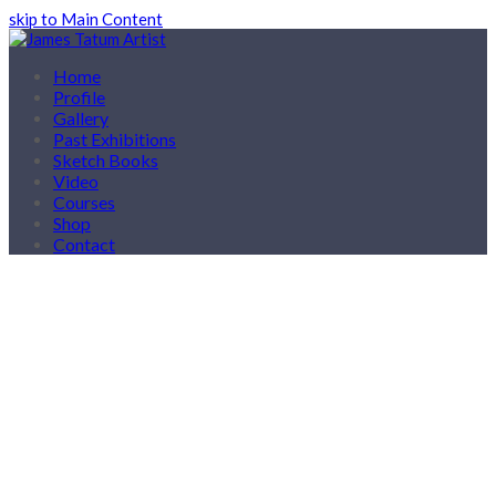
skip to Main Content
Home
Profile
Gallery
Past Exhibitions
Sketch Books
Video
Courses
Shop
Contact
Courses