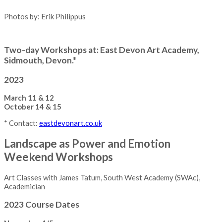
Photos by: Erik Philippus
Two-day Workshops at: East Devon Art Academy,
Sidmouth, Devon.*
2023
March 11 & 12
October 14 & 15
* Contact:
eastdevonart.co.uk
Landscape as Power and Emotion
Weekend Workshops
Art Classes with James Tatum, South West Academy (SWAc),
Academician
2023 Course Dates