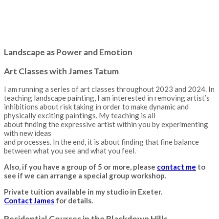
Landscape as Power and Emotion
Art Classes with James Tatum
I am running a series of art classes throughout 2023 and 2024. In
teaching landscape painting, I am interested in removing artist’s
inhibitions about risk taking in order to make dynamic and
physically exciting paintings. My teaching is all
about finding the expressive artist within you by experimenting
with new ideas
and processes. In the end, it is about finding that fine balance
between what you see and what you feel.
Also, if you have a group of 5 or more, please
contact me
to
see if we can arrange a special group workshop.
Private tuition available in my studio in Exeter.
Contact James
for details.
Residential Courses in the Blackdown Hills