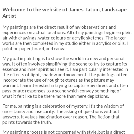
Welcome to the website of James Tatum, Landscape
Artist
My paintings are the direct result of my observations and
experiences on actual locations. All of my paintings begin en plein
air with drawings, water colours or acrylic sketches. The larger
works are then completed in my studio either in acrylics or oils. I
paint on paper, board, and canvas.
My goal in painting is to show the world in a new and personal
way. It often involves simplifying the scene to try to capture its
essence and inner spirit as I see it. I am particularly interested in
the effects of light, shadow and movement. The paintings often
incorporate the use of rough textures as the picture may
warrant. I am interested in trying to capture my direct and often
passionate responses to a scene which convey something of
what it felt like to be there more than mere depictions.
For me, painting is a celebration of mystery. It’s the wisdom of
uncertainty and insecurity. The asking of questions without
answers. It values imagination over reason. The fiction that
points towards the truth.
My painting process is not concerned with style, but is a direct