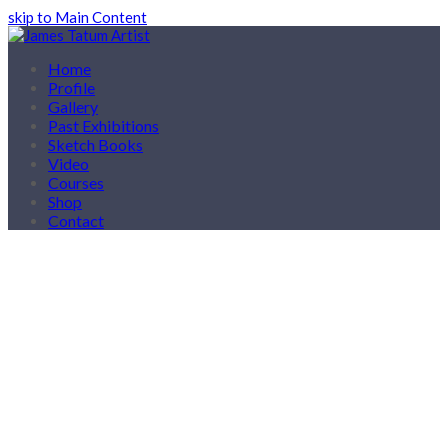
skip to Main Content
Home
Profile
Gallery
Past Exhibitions
Sketch Books
Video
Courses
Shop
Contact